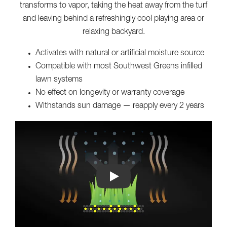
transforms to vapor, taking the heat away from the turf
and leaving behind a refreshingly cool playing area or
relaxing backyard.
Activates with natural or artificial moisture source
Compatible with most Southwest Greens infilled
lawn systems
No effect on longevity or warranty coverage
Withstands sun damage — reapply every 2 years
Play