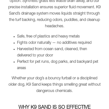
option. Synthetic grass lets waste drain away, and our
precise installation ensures superior fluid movement. K9
Sand’s drainage system moves liquids straight through
the turf backing, reducing odors, puddles, and cleanup
headaches.
Safe, free of plastics and heavy metals
Fights odor naturally — no additives required
Harvested from ocean sand, cleaned, then
delivered to your door
Perfect for pet runs, dog parks, and backyard pet
areas
Whether your dog’s a bouncy furball or a disciplined
older dog, K9 Sand keeps things smelling great without
dangerous chemicals.
WHY K9 SAND IS SO EFFECTIVE