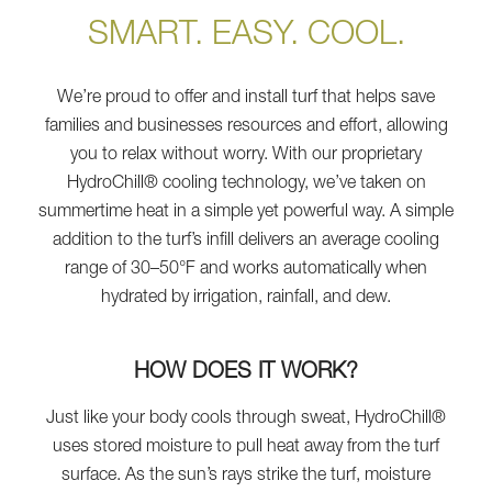
SMART. EASY. COOL.
We’re proud to offer and install turf that helps save
families and businesses resources and effort, allowing
you to relax without worry. With our proprietary
HydroChill® cooling technology, we’ve taken on
summertime heat in a simple yet powerful way. A simple
addition to the turf’s infill delivers an average cooling
range of 30–50°F and works automatically when
hydrated by irrigation, rainfall, and dew.
HOW DOES IT WORK?
Just like your body cools through sweat, HydroChill®
uses stored moisture to pull heat away from the turf
surface. As the sun’s rays strike the turf, moisture