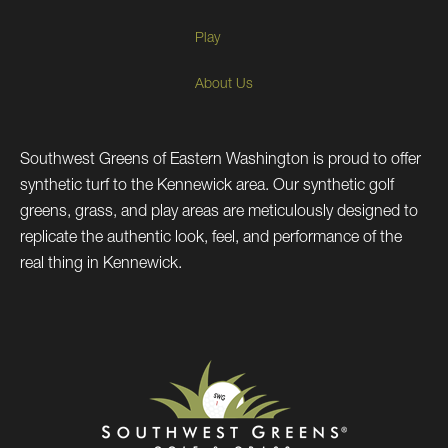
Play
About Us
Southwest Greens of Eastern Washington is proud to offer
synthetic turf to the Kennewick area. Our synthetic golf
greens, grass, and play areas are meticulously designed to
replicate the authentic look, feel, and performance of the
real thing in Kennewick.