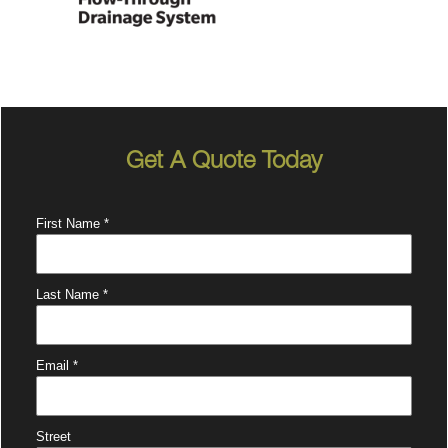
Get A Quote Today