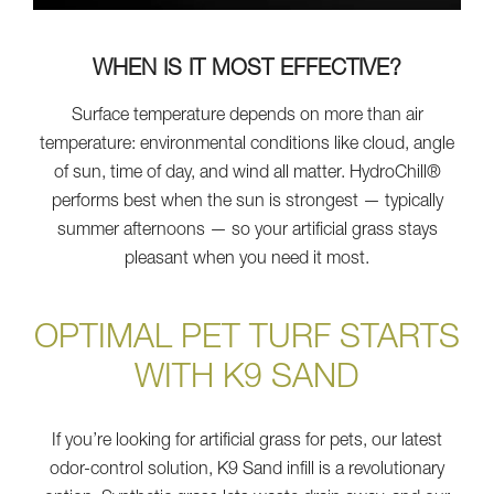
WHEN IS IT MOST EFFECTIVE?
Surface temperature depends on more than air
temperature: environmental conditions like cloud, angle
of sun, time of day, and wind all matter. HydroChill®
performs best when the sun is strongest — typically
summer afternoons — so your artificial grass stays
pleasant when you need it most.
OPTIMAL PET TURF STARTS
WITH K9 SAND
If you’re looking for artificial grass for pets, our latest
odor-control solution, K9 Sand infill is a revolutionary