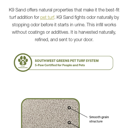
K9 Sand offers natural properties that make it the best-fit
turf addition for
pet turf
. K9 Sand fights odor naturally by
stopping odor before it starts in urine. This infill works
without coatings or additives. It is harvested naturally,
refined, and sent to your door.