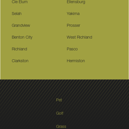
Cle Elum
Ellensburg
Selah
Yakima
Grandview
Prosser
Benton City
West Richland
Richland
Pasco
Clarkston
Hermiston
Pet
Golf
Grass