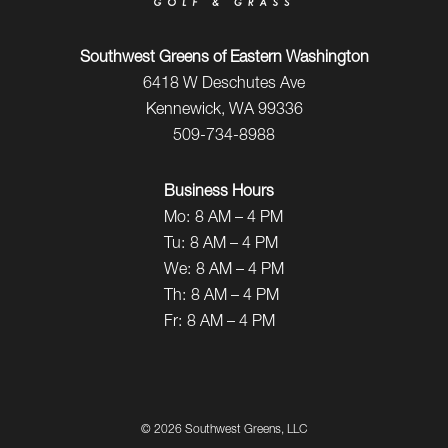
Southwest Greens of Eastern Washington
6418 W Deschutes Ave
Kennewick, WA 99336
509-734-8988
Business Hours
Mo:
8 AM – 4 PM
Tu:
8 AM – 4 PM
We:
8 AM – 4 PM
Th:
8 AM – 4 PM
Fr:
8 AM – 4 PM
©
2026 Southwest Greens, LLC