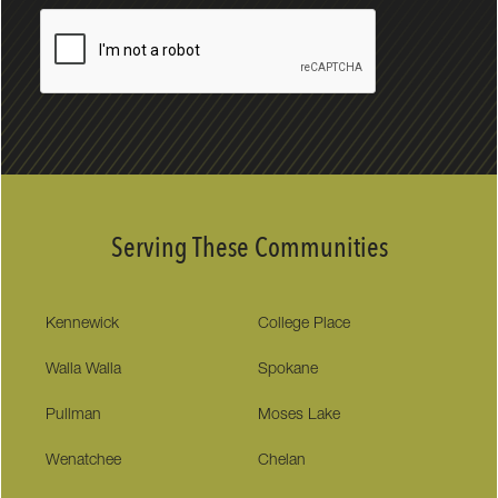
Serving These Communities
Kennewick
College Place
Walla Walla
Spokane
Pullman
Moses Lake
Wenatchee
Chelan