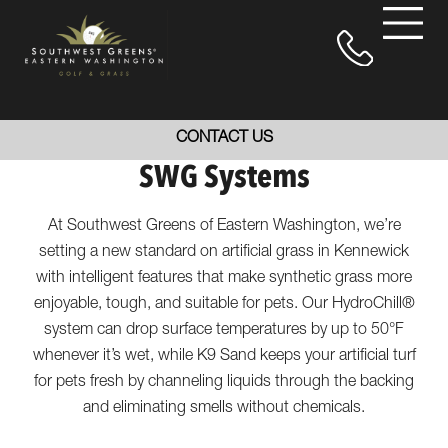
CONTACT US
SWG Systems
At Southwest Greens of Eastern Washington, we’re
setting a new standard on artificial grass in Kennewick
with intelligent features that make synthetic grass more
enjoyable, tough, and suitable for pets. Our HydroChill®
system can drop surface temperatures by up to 50°F
whenever it’s wet, while K9 Sand keeps your artificial turf
for pets fresh by channeling liquids through the backing
and eliminating smells without chemicals.