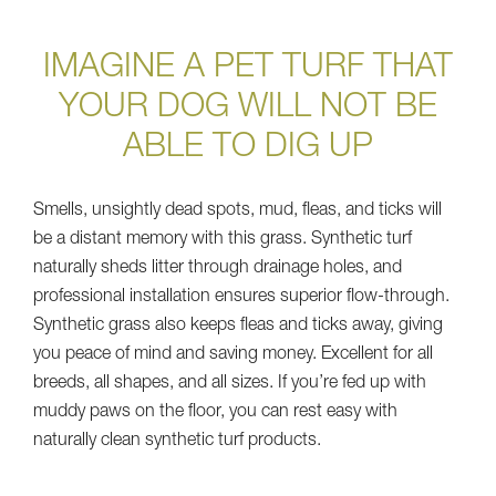
IMAGINE A PET TURF THAT
YOUR DOG WILL NOT BE
ABLE TO DIG UP
Smells, unsightly dead spots, mud, fleas, and ticks will
be a distant memory with this grass. Synthetic turf
naturally sheds litter through drainage holes, and
professional installation ensures superior flow-through.
Synthetic grass also keeps fleas and ticks away, giving
you peace of mind and saving money. Excellent for all
breeds, all shapes, and all sizes. If you’re fed up with
muddy paws on the floor, you can rest easy with
naturally clean synthetic turf products.