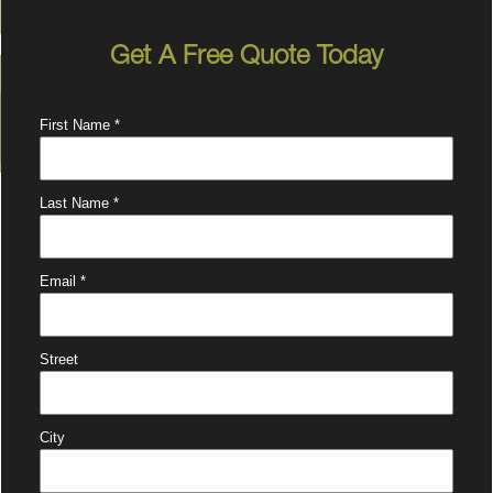
Get A Free Quote Today