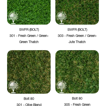
SWFR (BOLT)
SWFR (BOLT)
301 - Fresh Green / Green-
303 - Fresh Green / Green-
Green Thatch
Jute Thatch
Bolt 80
Bolt 80
305 - Fresh Green
301 - Olive Blend