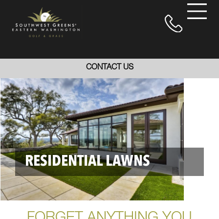
CONTACT US
RESIDENTIAL LAWNS
FORGET ANYTHING YOU