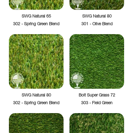
SWG Natural 65
SWG Natural 80
302 - Spring Green Blend
301 - Olive Blend
SWG Natural 80
Bolt Super Grass 72
302 - Spring Green Blend
303 - Field Green