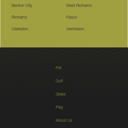
Benton City
West Richland
Richland
Pasco
Clarkston
Hermiston
Pet
Golf
Grass
Play
About Us