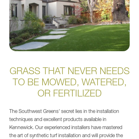
GRASS THAT NEVER NEEDS
TO BE MOWED, WATERED,
OR FERTILIZED
The Southwest Greens' secret lies in the installation
techniques and excellent products available in
Kennewick. Our experienced installers have mastered
the art of synthetic turf installation and will provide the