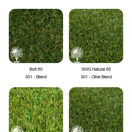
Bolt 60
SWG Natural 65
301 - Blend
301 - Olive Blend