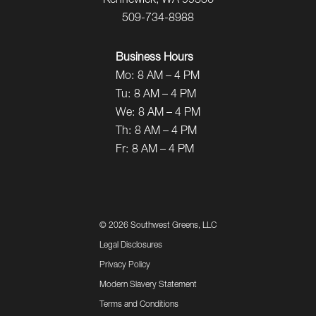
Kennewick, WA 99336
509-734-8988
Business Hours
Mo:
8 AM – 4 PM
Tu:
8 AM – 4 PM
We:
8 AM – 4 PM
Th:
8 AM – 4 PM
Fr:
8 AM – 4 PM
©
2026 Southwest Greens, LLC
Legal Disclosures
Privacy Policy
Modern Slavery Statement
Terms and Conditions