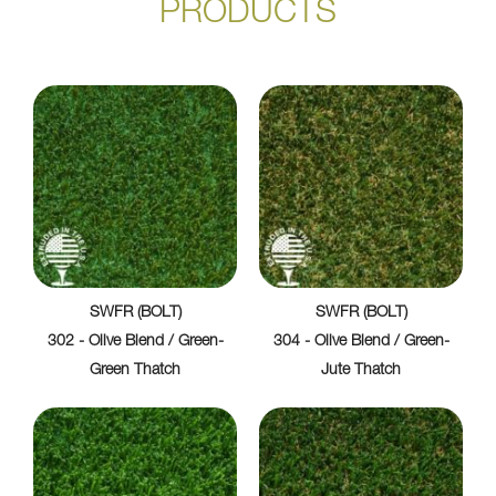
PRODUCTS
SWFR (BOLT)
SWFR (BOLT)
302 - Olive Blend / Green-
304 - Olive Blend / Green-
Green Thatch
Jute Thatch