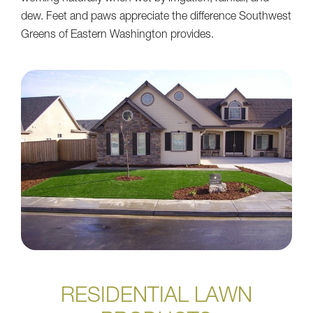
dew. Feet and paws appreciate the difference Southwest
Greens of Eastern Washington provides.
RESIDENTIAL LAWN