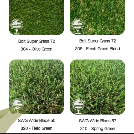
Bolt Super Grass 72
Bolt Super Grass 72
306 - Fresh Green Blend
304 - Olive Green
SWG Wide Blade 50
SWG Wide Blade 57
320 - Field Green
310 - Spring Green