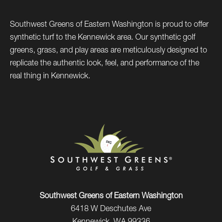
Southwest Greens of Eastern Washington is proud to offer
synthetic turf to the Kennewick area. Our synthetic golf
greens, grass, and play areas are meticulously designed to
replicate the authentic look, feel, and performance of the
real thing in Kennewick.
Southwest Greens of Eastern Washington
6418 W Deschutes Ave