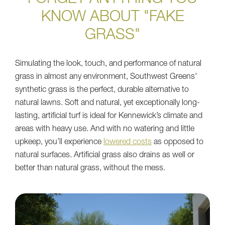
KNOW ABOUT "FAKE
GRASS"
Simulating the look, touch, and performance of natural
grass in almost any environment, Southwest Greens'
synthetic grass is the perfect, durable alternative to
natural lawns. Soft and natural, yet exceptionally long-
lasting, artificial turf is ideal for Kennewick’s climate and
areas with heavy use. And with no watering and little
upkeep, you’ll experience
lowered costs
as opposed to
natural surfaces. Artificial grass also drains as well or
better than natural grass, without the mess.