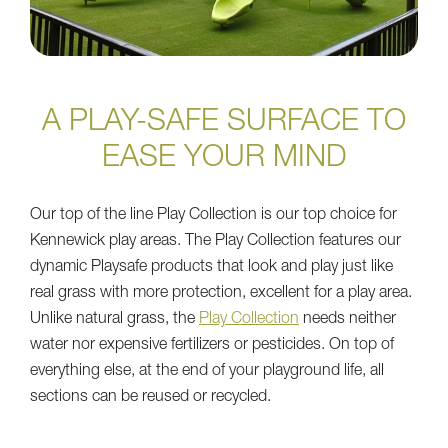
A PLAY-SAFE SURFACE TO
EASE YOUR MIND
Our top of the line Play Collection is our top choice for
Kennewick play areas. The Play Collection features our
dynamic Playsafe products that look and play just like
real grass with more protection, excellent for a play area.
Unlike natural grass, the
Play Collection
needs neither
water nor expensive fertilizers or pesticides. On top of
everything else, at the end of your playground life, all
sections can be reused or recycled.