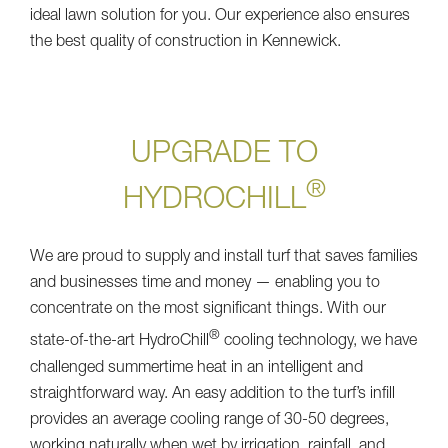
ideal lawn solution for you. Our experience also ensures
the best quality of construction in Kennewick.
UPGRADE TO
®
HYDROCHILL
We are proud to supply and install turf that saves families
and businesses time and money — enabling you to
concentrate on the most significant things. With our
®
state-of-the-art HydroChill
cooling technology, we have
challenged summertime heat in an intelligent and
straightforward way. An easy addition to the turf’s infill
provides an average cooling range of 30-50 degrees,
working naturally when wet by irrigation, rainfall, and