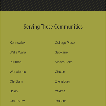
Serving These Communities
Kennewick
College Place
Walla Walla
Spokane
Pullman
Moses Lake
Wenatchee
Chelan
Cle Elum
Ellensburg
Selah
Yakima
Grandview
Prosser