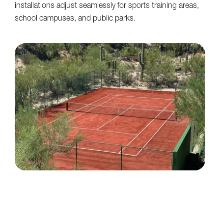
installations adjust seamlessly for sports training areas,
school campuses, and public parks.