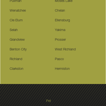
Pullman
Moses Lake
Wenatchee
Chelan
Cle Elum
Ellensburg
Selah
Yakima
Grandview
Prosser
Benton City
West Richland
Richland
Pasco
Clarkston
Hermiston
Pet