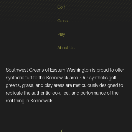
Golf
Grass
Play
About Us
Southwest Greens of Eastern Washington is proud to offer
synthetic turf to the Kennewick area. Our synthetic golf
greens, grass, and play areas are meticulously designed to
replicate the authentic look, feel, and performance of the
real thing in Kennewick.