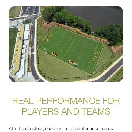
REAL PERFORMANCE FOR
PLAYERS AND TEAMS
Athletic directors, coaches, and maintenance teams