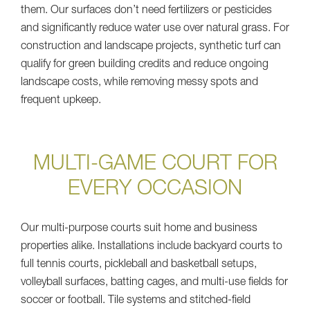
them. Our surfaces don’t need fertilizers or pesticides
and significantly reduce water use over natural grass. For
construction and landscape projects, synthetic turf can
qualify for green building credits and reduce ongoing
landscape costs, while removing messy spots and
frequent upkeep.
MULTI-GAME COURT FOR
EVERY OCCASION
Our multi-purpose courts suit home and business
properties alike. Installations include backyard courts to
full tennis courts, pickleball and basketball setups,
volleyball surfaces, batting cages, and multi-use fields for
soccer or football. Tile systems and stitched-field