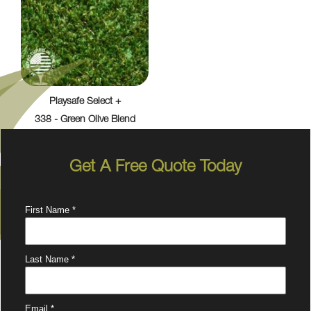
Playsafe Select +
338 - Green Olive Blend
Get A Free Quote Today