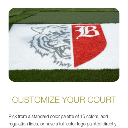
CUSTOMIZE YOUR COURT
Pick from a standard color palette of 15 colors, add
regulation lines, or have a full-color logo painted directly