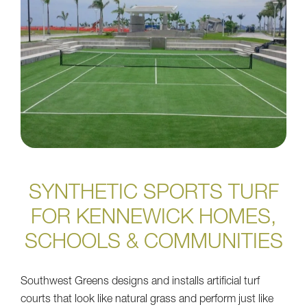
SYNTHETIC SPORTS TURF
FOR KENNEWICK HOMES,
SCHOOLS & COMMUNITIES
Southwest Greens designs and installs artificial turf
courts that look like natural grass and perform just like