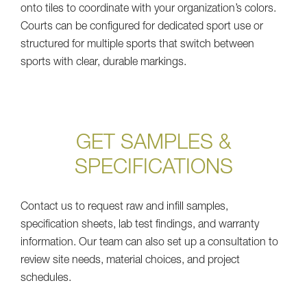
onto tiles to coordinate with your organization’s colors.
Courts can be configured for dedicated sport use or
structured for multiple sports that switch between
sports with clear, durable markings.
GET SAMPLES &
SPECIFICATIONS
Contact us to request raw and infill samples,
specification sheets, lab test findings, and warranty
information. Our team can also set up a consultation to
review site needs, material choices, and project
schedules.