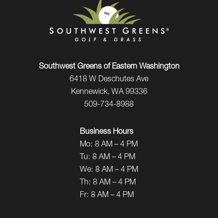
Southwest Greens of Eastern Washington
6418 W Deschutes Ave
Kennewick, WA 99336
509-734-8988
Business Hours
Mo:
8 AM – 4 PM
Tu:
8 AM – 4 PM
We:
8 AM – 4 PM
Th:
8 AM – 4 PM
Fr:
8 AM – 4 PM