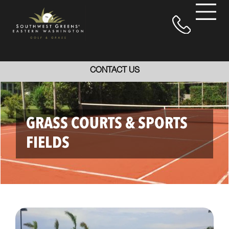
CONTACT US
GRASS COURTS & SPORTS
FIELDS