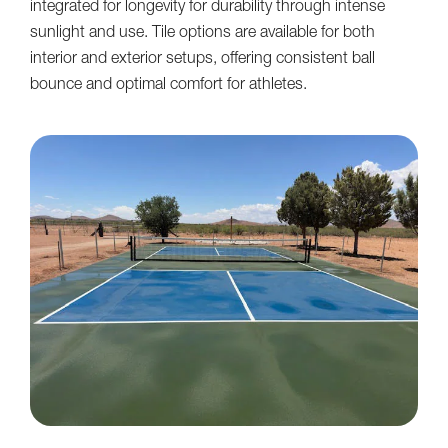
integrated for longevity for durability through intense
sunlight and use. Tile options are available for both
interior and exterior setups, offering consistent ball
bounce and optimal comfort for athletes.