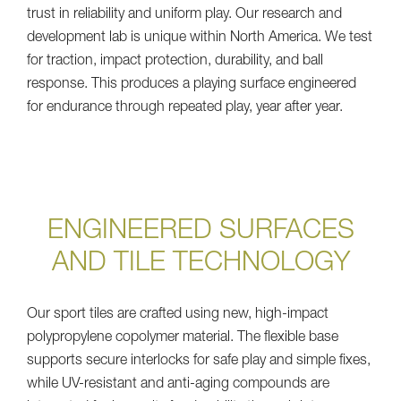
trust in reliability and uniform play. Our research and
development lab is unique within North America. We test
for traction, impact protection, durability, and ball
response. This produces a playing surface engineered
for endurance through repeated play, year after year.
ENGINEERED SURFACES
AND TILE TECHNOLOGY
Our sport tiles are crafted using new, high-impact
polypropylene copolymer material. The flexible base
supports secure interlocks for safe play and simple fixes,
while UV-resistant and anti-aging compounds are