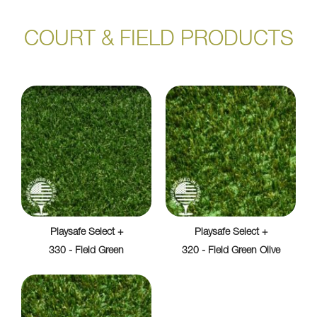
COURT & FIELD PRODUCTS
Playsafe Select +
Playsafe Select +
330 - Field Green
320 - Field Green Olive