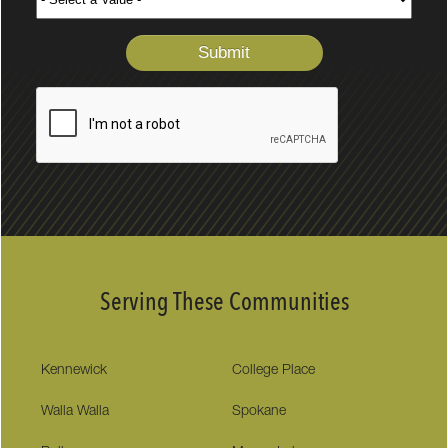
Serving These Communities
Kennewick
College Place
Walla Walla
Spokane