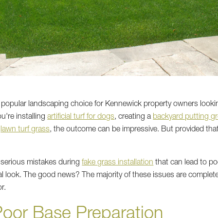
popular landscaping choice for Kennewick property owners looking 
're installing
artificial turf for dogs
, creating a
backyard putting g
e
lawn turf grass
, the outcome can be impressive. But provided that 
erious mistakes during
fake grass installation
that can lead to po
ial look. The good news? The majority of these issues are comple
r.
Poor Base Preparation