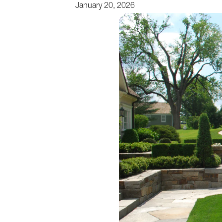
January 20, 2026