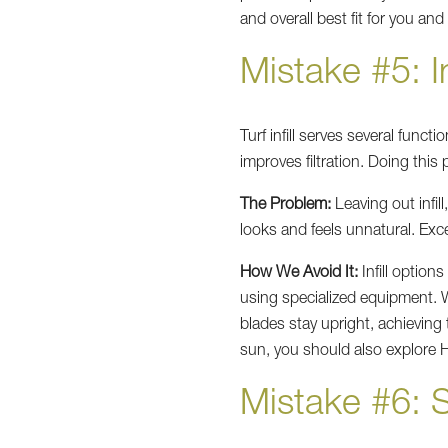
and overall best fit for you and
Mistake #5: In
Turf infill serves several functi
improves filtration. Doing this 
The Problem:
Leaving out infil
looks and feels unnatural. Exce
How We Avoid It:
Infill options
using specialized equipment. We 
blades stay upright, achieving
sun, you should also explore H
Mistake #6: S