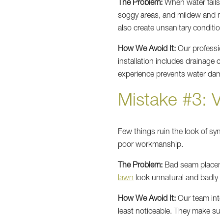
The Problem:
When water fails 
soggy areas, and mildew and m
also create unsanitary conditio
How We Avoid It:
Our professio
installation includes drainage
experience prevents water dama
Mistake #3: 
Few things ruin the look of sy
poor workmanship.
The Problem:
Bad seam placeme
lawn
look unnatural and badly
How We Avoid It:
Our team inte
least noticeable. They make sur