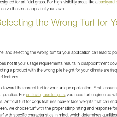
igned for artificial grass. For high-visibility areas like a
backyard 
reserve the visual appeal of your lawn.
electing the Wrong Turf for Y
same, and selecting the wrong turf for your application can lead to po
does not fit your usage requirements results in disappointment dow
ecting a product with the wrong pile height for your climate are freq
rf features.
toward the correct turf for your unique application. First, ensuri
t practice. For
artificial grass for pets
, you need turf engineered wi
s. Artificial turf for dogs features heavier face weights that can en
green, we choose turf with the proper stimp rating and response f
 with specific characteristics in mind, which determines qualities 