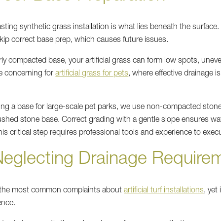
ting synthetic grass installation is what lies beneath the surface.
kip correct base prep, which causes future issues.
ly compacted base, your artificial grass can form low spots, unev
e concerning for
artificial grass for pets
, where effective drainage is
ing a base for large-scale pet parks, we use non-compacted ston
rushed stone base. Correct grading with a gentle slope ensures wa
his critical step requires professional tools and experience to exec
Neglecting Drainage Require
f the most common complaints about
artificial turf installations
, yet
ence.