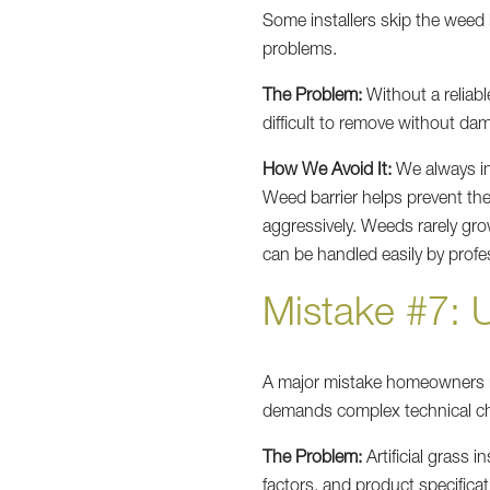
Some installers skip the weed b
problems.
The Problem:
Without a reliabl
difficult to remove without dam
How We Avoid It:
We always in
Weed barrier helps prevent th
aggressively. Weeds rarely gro
can be handled easily by prof
Mistake #7: 
A major mistake homeowners 
demands complex technical ch
The Problem:
Artificial grass 
factors, and product specificat