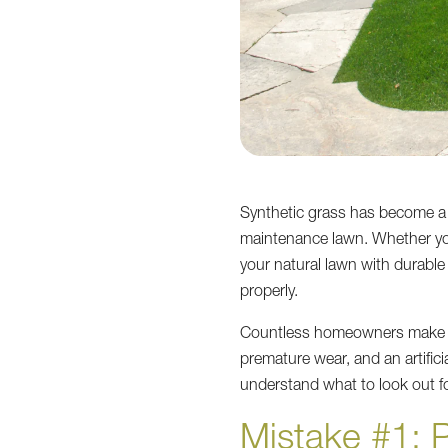
Synthetic grass has become a 
maintenance lawn. Whether you
your natural lawn with durabl
properly.
Countless homeowners make s
premature wear, and an artific
understand what to look out fo
Mistake #1: 