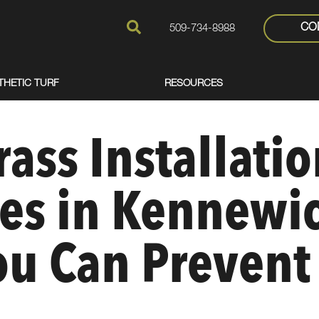
CO
509-734-8988
THETIC TURF
RESOURCES
rass Installati
es in Kennewic
u Can Prevent