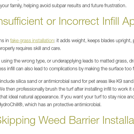
 your family, helping avoid subpar results and future frustration.
sufficient or Incorrect Infill A
ons in
fake grass installation
: it adds weight, keeps blades upright,
properly requires skill and care.
l, using the wrong type, or underapplying leads to matted grass, dr
ss infill can also lead to complications by making the surface too 
 include silica sand or antimicrobial sand for pet areas like K9 sand.
then professionally brush the turf after installing infill to work it
 that ideal natural appearance. If you want your turf to stay nice 
ydroChill®, which has an protective antimicrobial.
kipping Weed Barrier Installa