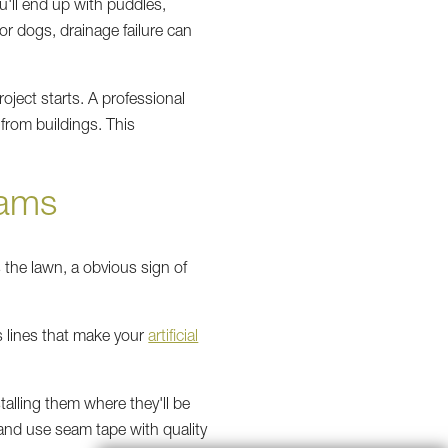
u'll end up with puddles,
r dogs, drainage failure can
oject starts. A professional
from buildings. This
eams
 the lawn, a obvious sign of
 lines that make your
artificial
talling them where they'll be
 and use seam tape with quality