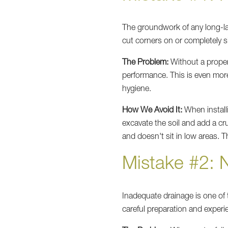
The groundwork of any long-las
cut corners on or completely s
The Problem:
Without a proper
performance. This is even mor
hygiene.
How We Avoid It:
When install
excavate the soil and add a c
and doesn't sit in low areas. T
Mistake #2: 
Inadequate drainage is one o
careful preparation and experi