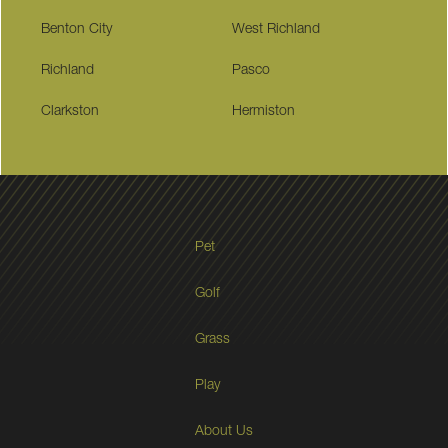
Benton City
West Richland
Richland
Pasco
Clarkston
Hermiston
Pet
Golf
Grass
Play
About Us