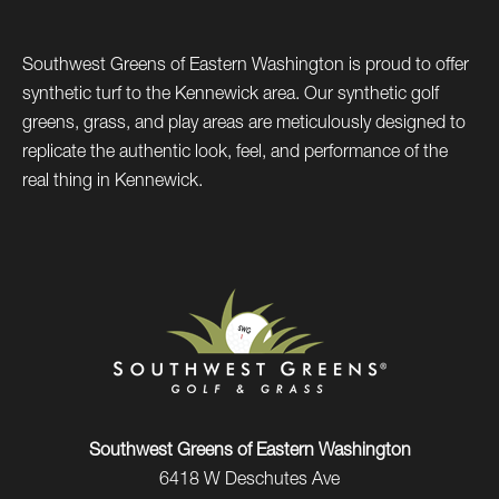
Southwest Greens of Eastern Washington is proud to offer
synthetic turf to the Kennewick area. Our synthetic golf
greens, grass, and play areas are meticulously designed to
replicate the authentic look, feel, and performance of the
real thing in Kennewick.
Southwest Greens of Eastern Washington
6418 W Deschutes Ave