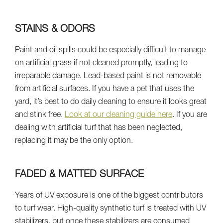
STAINS & ODORS
Paint and oil spills could be especially difficult to manage
on artificial grass if not cleaned promptly, leading to
irreparable damage. Lead-based paint is not removable
from artificial surfaces. If you have a pet that uses the
yard, it’s best to do daily cleaning to ensure it looks great
and stink free.
Look at our cleaning guide here
. If you are
dealing with artificial turf that has been neglected,
replacing it may be the only option.
FADED & MATTED SURFACE
Years of UV exposure is one of the biggest contributors
to turf wear. High-quality synthetic turf is treated with UV
stabilizers, but once these stabilizers are consumed