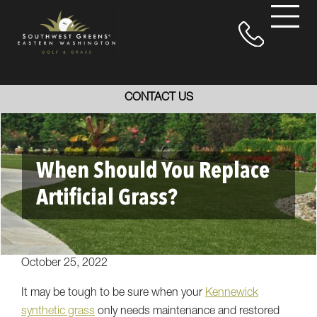
CONTACT US
When Should You Replace
Artificial Grass?
October 25, 2022
It may be tough to be sure when your
Kennewick
synthetic grass
only needs maintenance and restored