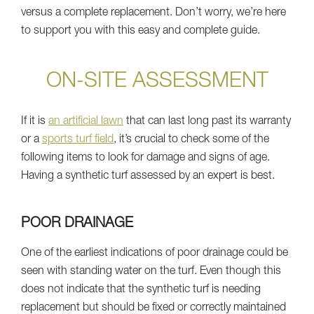
versus a complete replacement. Don’t worry, we’re here
to support you with this easy and complete guide.
ON-SITE ASSESSMENT
If it is
an artificial lawn
that can last long past its warranty
or a
sports turf field
, it’s crucial to check some of the
following items to look for damage and signs of age.
Having a synthetic turf assessed by an expert is best.
POOR DRAINAGE
One of the earliest indications of poor drainage could be
seen with standing water on the turf. Even though this
does not indicate that the synthetic turf is needing
replacement but should be fixed or correctly maintained