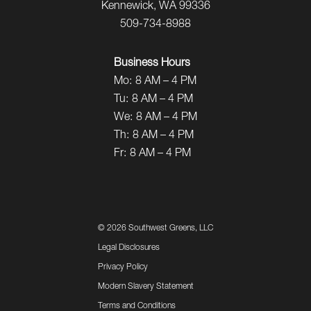
Kennewick, WA 99336
509-734-8988
Business Hours
Mo:
8 AM – 4 PM
Tu:
8 AM – 4 PM
We:
8 AM – 4 PM
Th:
8 AM – 4 PM
Fr:
8 AM – 4 PM
©
2026 Southwest Greens, LLC
Legal Disclosures
Privacy Policy
Modern Slavery Statement
Terms and Conditions