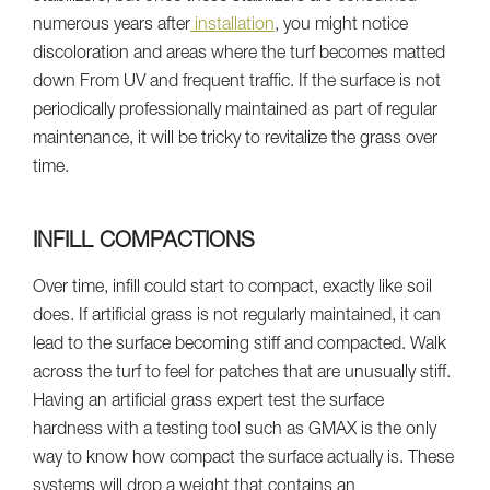
numerous years after
installation
, you might notice
discoloration and areas where the turf becomes matted
down From UV and frequent traffic. If the surface is not
periodically professionally maintained as part of regular
maintenance, it will be tricky to revitalize the grass over
time.
INFILL COMPACTIONS
Over time, infill could start to compact, exactly like soil
does. If artificial grass is not regularly maintained, it can
lead to the surface becoming stiff and compacted. Walk
across the turf to feel for patches that are unusually stiff.
Having an artificial grass expert test the surface
hardness with a testing tool such as GMAX is the only
way to know how compact the surface actually is. These
systems will drop a weight that contains an