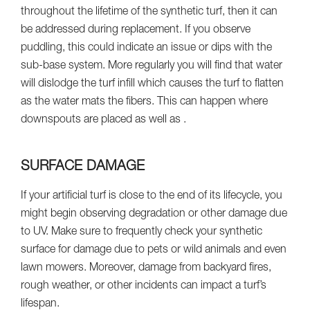
throughout the lifetime of the synthetic turf, then it can
be addressed during replacement. If you observe
puddling, this could indicate an issue or dips with the
sub-base system. More regularly you will find that water
will dislodge the turf infill which causes the turf to flatten
as the water mats the fibers. This can happen where
downspouts are placed as well as .
SURFACE DAMAGE
If your artificial turf is close to the end of its lifecycle, you
might begin observing degradation or other damage due
to UV. Make sure to frequently check your synthetic
surface for damage due to pets or wild animals and even
lawn mowers. Moreover, damage from backyard fires,
rough weather, or other incidents can impact a turf’s
lifespan.