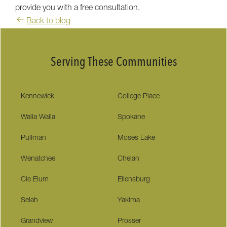
provide you with a free consultation.
Back to blog
Serving These Communities
Kennewick
College Place
Walla Walla
Spokane
Pullman
Moses Lake
Wenatchee
Chelan
Cle Elum
Ellensburg
Selah
Yakima
Grandview
Prosser