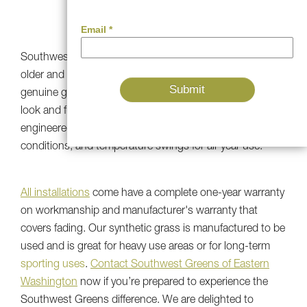
QUALITY
Southwest Greens' first
installations
are 20 years old or
older and have kept the rich green color and texture of
genuine grass. Our UV-resistant artificial turf products
look and function just like new because they’re
engineered to stand up to heavy traffic, harsh weather
conditions, and temperature swings for all-year use.
All installations
come have a complete one-year warranty
on workmanship and manufacturer's warranty that
covers fading. Our synthetic grass is manufactured to be
used and is great for heavy use areas or for long-term
sporting uses
.
Contact Southwest Greens of Eastern
Washington
now if you’re prepared to experience the
Southwest Greens difference. We are delighted to