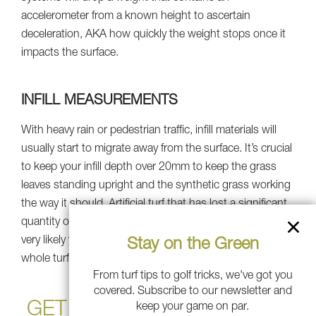
accelerometer from a known height to ascertain
deceleration, AKA how quickly the weight stops once it
impacts the surface.
INFILL MEASUREMENTS
With heavy rain or pedestrian traffic, infill materials will
usually start to migrate away from the surface. It’s crucial
to keep your infill depth over 20mm to keep the grass
leaves standing upright and the synthetic grass working
the way it should. Artificial turf that has lost a significant
quantity of infill will lead to further surface matting. It is
very likely you just require an infill refresh instead of a
Stay on the Green
whole turf replacement, so be sure to talk to an expert.
From turf tips to golf tricks, we've got you
covered. Subscribe to our newsletter and
GET SOUTHWEST GREENS
keep your game on par.