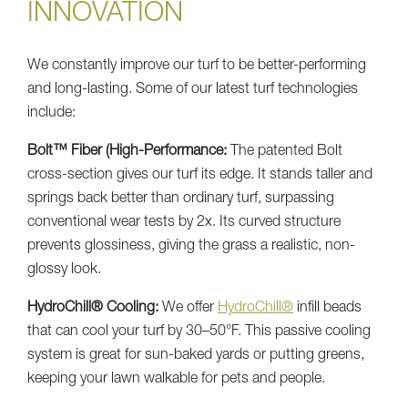
INNOVATION
We constantly improve our turf to be better-performing
and long-lasting. Some of our latest turf technologies
include:
Bolt™ Fiber (High-Performance:
The patented Bolt
cross-section gives our turf its edge. It stands taller and
springs back better than ordinary turf, surpassing
conventional wear tests by 2x. Its curved structure
prevents glossiness, giving the grass a realistic, non-
glossy look.
HydroChill® Cooling:
We offer
HydroChill®
infill beads
that can cool your turf by 30–50°F. This passive cooling
system is great for sun-baked yards or putting greens,
keeping your lawn walkable for pets and people.