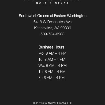
Southwest Greens of Eastern Washington
6418 W Deschutes Ave
Kennewick, WA 99336
509-734-8988
Business Hours
Mo:
8 AM – 4 PM
Tu:
8 AM – 4 PM
We:
8 AM – 4 PM
Th:
8 AM – 4 PM
Fr:
8 AM – 4 PM
©
2026 Southwest Greens, LLC