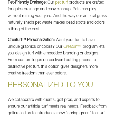
Pet-Friendly Drainage:
Our
pet turf
products are crafted
for quick drainage and easy cleanup. Pets can play
without ruining your yard. And the way our artificial grass
naturally sheds pet waste makes dead spots and odors
a thing of the past.
Creaturf™ Personalization:
Want your turf to have
unique graphics or colors? Our
Creaturf™
program lets
you design turf with embedded branding or designs.
From custom logos on backyard putting greens to
distinctive pet turf, this option gives designers more
creative freedom than ever before.
PERSONALIZED TO YOU
We collaborate with clients, golf pros, and experts to
ensure our artificial turf meets real needs. Feedback from
golfers led us to introduce a new “spring green” tee turf