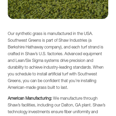
Our synthetic grass is manufactured in the USA.
Southwest Greens is part of Shaw Industries (a
Berkshire Hathaway company), and each turf strand is
crafted in Shaw’s U.S. factories. Advanced equipment
and Lean/Six Sigma systems drive precision and
durability to achieve industry-leading standards. When
you schedule to install artificial turf with Southwest
Greens, you can be confident that you’re installing
American-made grass built to last.
American Manufacturing:
We manufacture through
Shaw’s facilities, including our Dalton, GA plant. Shaw’s
technology investments ensure fiber uniformity and