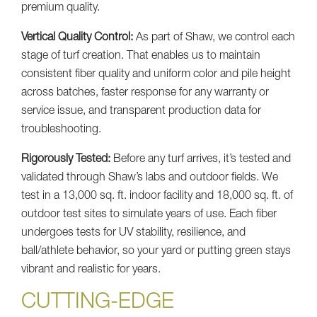
premium quality.
Vertical Quality Control:
As part of Shaw, we control each
stage of turf creation. That enables us to maintain
consistent fiber quality and uniform color and pile height
across batches, faster response for any warranty or
service issue, and transparent production data for
troubleshooting.
Rigorously Tested:
Before any turf arrives, it’s tested and
validated through Shaw’s labs and outdoor fields. We
test in a 13,000 sq. ft. indoor facility and 18,000 sq. ft. of
outdoor test sites to simulate years of use. Each fiber
undergoes tests for UV stability, resilience, and
ball/athlete behavior, so your yard or putting green stays
vibrant and realistic for years.
CUTTING-EDGE