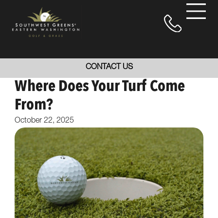
CONTACT US
Where Does Your Turf Come
From?
October 22, 2025