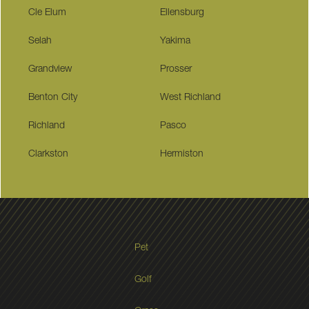
Cle Elum
Ellensburg
Selah
Yakima
Grandview
Prosser
Benton City
West Richland
Richland
Pasco
Clarkston
Hermiston
Pet
Golf