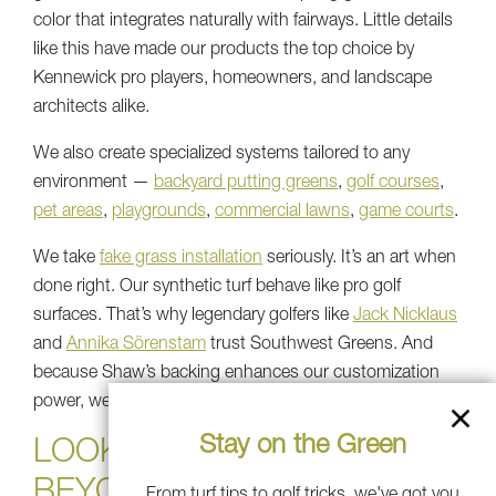
color that integrates naturally with fairways. Little details
like this have made our products the top choice by
Kennewick pro players, homeowners, and landscape
architects alike.
We also create specialized systems tailored to any
environment —
backyard putting greens
,
golf courses
,
pet areas
,
playgrounds
,
commercial lawns
,
game courts
.
We take
fake grass installation
seriously. It’s an art when
done right. Our synthetic turf behave like pro golf
surfaces. That’s why legendary golfers like
Jack Nicklaus
and
Annika Sörenstam
trust Southwest Greens. And
because Shaw’s backing enhances our customization
power, we can customize every layer of your turf.
Stay on the Green
LOOKING AHEAD: 2026 AND
BEYOND
From turf tips to golf tricks, we've got you