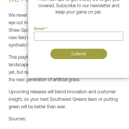
covered. Subscribe to our newsletter and
keep your game on par.
We never stop innovating at Southwest Greens. Keep an
eye out in 2026 for exciting new turf developments!
Shaw Sports Turf revealed that fans will help to decide
new field designs and that a next-gen “Game ON”
synthetic turf (made in Calhoun, GA) will debut in 2026.
This playful spirit and technology will be available in
landscaping products soon. We can’t spill all the details
yet, but rest assured, our R&D team is hard at work on
the next generation of artificial grass.
Upcoming releases will blend innovation and customer
insight, so your next Southwest Greens lawn or putting
green will be better than ever.
Sources: