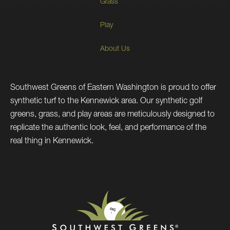
Grass
Play
About Us
Southwest Greens of Eastern Washington is proud to offer
synthetic turf to the Kennewick area. Our synthetic golf
greens, grass, and play areas are meticulously designed to
replicate the authentic look, feel, and performance of the
real thing in Kennewick.