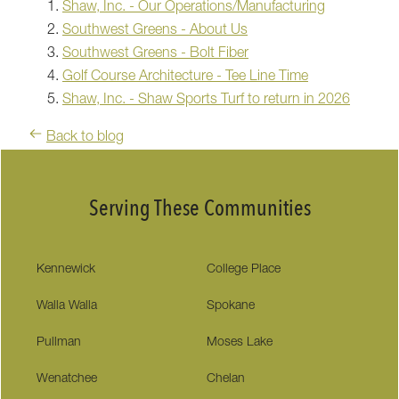
Shaw, Inc. - Our Operations/Manufacturing
Southwest Greens - About Us
Southwest Greens - Bolt Fiber
Golf Course Architecture - Tee Line Time
Shaw, Inc. - Shaw Sports Turf to return in 2026
Back to blog
Serving These Communities
Kennewick
College Place
Walla Walla
Spokane
Pullman
Moses Lake
Wenatchee
Chelan